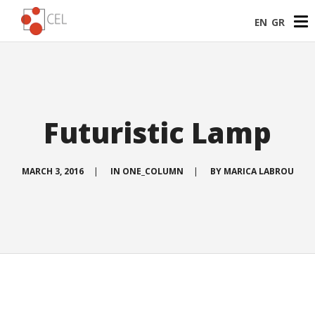
EN
GR
Futuristic Lamp
MARCH 3, 2016
|
IN
ONE_COLUMN
|
BY
MARICA LABROU