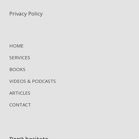
Privacy Policy
HOME
SERVICES
BOOKS
VIDEOS & PODCASTS
ARTICLES
CONTACT