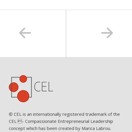
© CEL is an internationally registered trademark of the
CEL - Compassionate Entrepreneurial Leadership
concept which has been created by Marica Labrou.