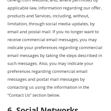
applicable law, information regarding our offer,
products and Services, including, without,
limitation, through social media updates, by
email and postal mail. If you no longer want to
receive commercial email messages, you may
indicate your preferences regarding commercial
email messages by taking the steps described in
such messages. Also, you may indicate your
preferences regarding commercial email
messages and postal mail messages by
contacting us using the information in the
“Contact Us” section below.
6. Social Networks