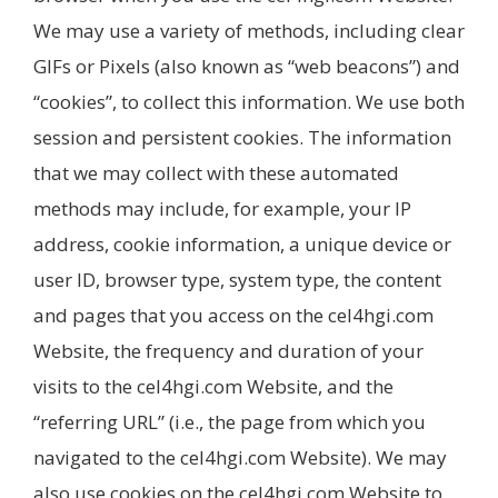
We may use a variety of methods, including clear
GIFs or Pixels (also known as “web beacons”) and
“cookies”, to collect this information. We use both
session and persistent cookies. The information
that we may collect with these automated
methods may include, for example, your IP
address, cookie information, a unique device or
user ID, browser type, system type, the content
and pages that you access on the cel4hgi.com
Website, the frequency and duration of your
visits to the cel4hgi.com Website, and the
“referring URL” (i.e., the page from which you
navigated to the cel4hgi.com Website). We may
also use cookies on the cel4hgi.com Website to