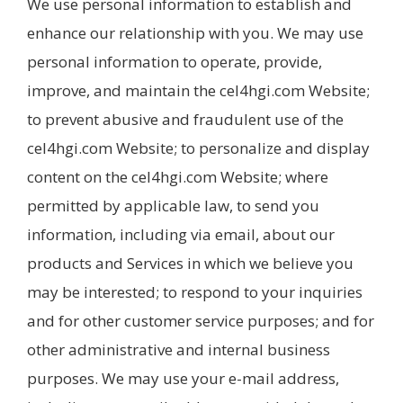
We use personal information to establish and
enhance our relationship with you. We may use
personal information to operate, provide,
improve, and maintain the cel4hgi.com Website;
to prevent abusive and fraudulent use of the
cel4hgi.com Website; to personalize and display
content on the cel4hgi.com Website; where
permitted by applicable law, to send you
information, including via email, about our
products and Services in which we believe you
may be interested; to respond to your inquiries
and for other customer service purposes; and for
other administrative and internal business
purposes. We may use your e-mail address,