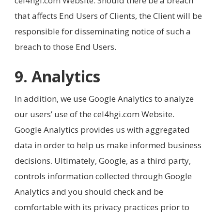
cel4hgi.com Website. Should there be a breach
that affects End Users of Clients, the Client will be
responsible for disseminating notice of such a
breach to those End Users.
9. Analytics
In addition, we use Google Analytics to analyze
our users’ use of the cel4hgi.com Website.
Google Analytics provides us with aggregated
data in order to help us make informed business
decisions. Ultimately, Google, as a third party,
controls information collected through Google
Analytics and you should check and be
comfortable with its privacy practices prior to