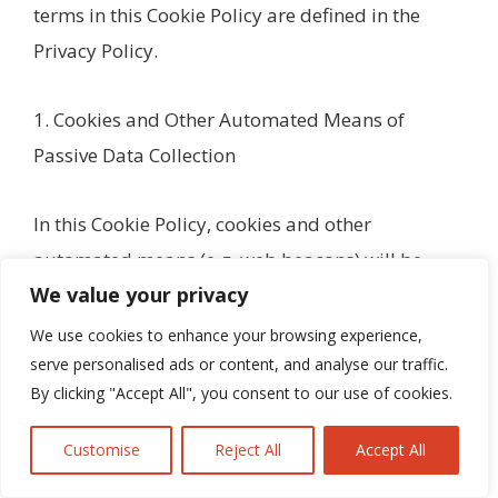
terms in this Cookie Policy are defined in the
Privacy Policy.
1. Cookies and Other Automated Means of
Passive Data Collection
In this Cookie Policy, cookies and other
automated means (e.g. web beacons) will be
We value your privacy
jointly referred to as ‘Cookies’ throughout this
policy, except as set forth in this section. This
We use cookies to enhance your browsing experience,
serve personalised ads or content, and analyse our traffic.
section provides more information about some
By clicking "Accept All", you consent to our use of cookies.
of those technologies and how they work.
Cookies
Customise
Reject All
Accept All
A cookie is a string of information that a website