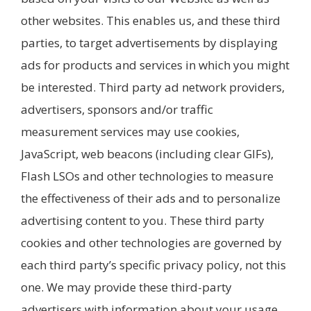
other websites. This enables us, and these third
parties, to target advertisements by displaying
ads for products and services in which you might
be interested. Third party ad network providers,
advertisers, sponsors and/or traffic
measurement services may use cookies,
JavaScript, web beacons (including clear GIFs),
Flash LSOs and other technologies to measure
the effectiveness of their ads and to personalize
advertising content to you. These third party
cookies and other technologies are governed by
each third party’s specific privacy policy, not this
one. We may provide these third-party
advertisers with information about your usage