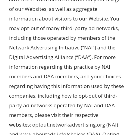
of our Websites, as well as aggregate
information about visitors to our Website. You
may opt-out of many third-party ad networks,
including those operated by members of the
Network Advertising Initiative (“NAI”) and the
Digital Advertising Alliance (“DAA”). For more
information regarding this practice by NAI
members and DAA members, and your choices
regarding having this information used by these
companies, including how to opt-out of third-
party ad networks operated by NAI and DAA
members, please visit their respective
websites:
optout.networkadvertising.org
(NAI)
and
www.aboutads.info/choices
(DAA). Opting