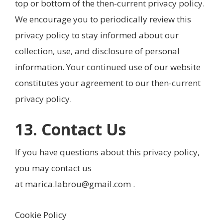
top or bottom of the then-current privacy policy.
We encourage you to periodically review this
privacy policy to stay informed about our
collection, use, and disclosure of personal
information. Your continued use of our website
constitutes your agreement to our then-current
privacy policy.
13. Contact Us
If you have questions about this privacy policy,
you may contact us
at
marica.labrou@gmail.com
.
Cookie Policy