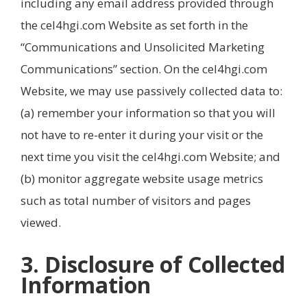
including any email address provided through
the cel4hgi.com Website as set forth in the
“Communications and Unsolicited Marketing
Communications” section. On the cel4hgi.com
Website, we may use passively collected data to:
(a) remember your information so that you will
not have to re-enter it during your visit or the
next time you visit the cel4hgi.com Website; and
(b) monitor aggregate website usage metrics
such as total number of visitors and pages
viewed.
3. Disclosure of Collected
Information