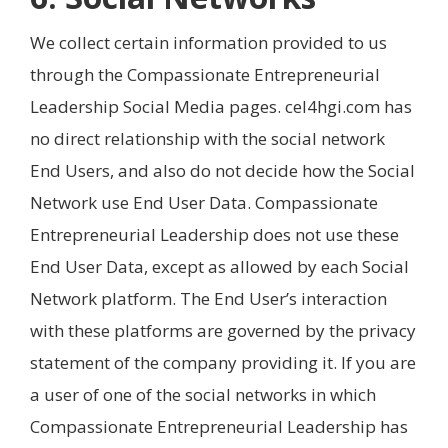
We collect certain information provided to us
through the Compassionate Entrepreneurial
Leadership Social Media pages. cel4hgi.com has
no direct relationship with the social network
End Users, and also do not decide how the Social
Network use End User Data. Compassionate
Entrepreneurial Leadership does not use these
End User Data, except as allowed by each Social
Network platform. The End User’s interaction
with these platforms are governed by the privacy
statement of the company providing it. If you are
a user of one of the social networks in which
Compassionate Entrepreneurial Leadership has