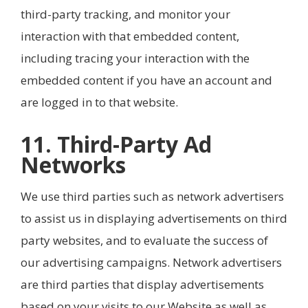
third-party tracking, and monitor your
interaction with that embedded content,
including tracing your interaction with the
embedded content if you have an account and
are logged in to that website.
11. Third-Party Ad
Networks
We use third parties such as network advertisers
to assist us in displaying advertisements on third
party websites, and to evaluate the success of
our advertising campaigns. Network advertisers
are third parties that display advertisements
based on your visits to our Website as well as