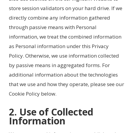
store session validators on your hard drive. If we
directly combine any information gathered
through passive means with Personal
information, we treat the combined information
as Personal information under this Privacy
Policy. Otherwise, we use information collected
by passive means in aggregated forms. For
additional information about the technologies
that we use and how they operate, please see our
Cookie Policy below.
2. Use of Collected
Information