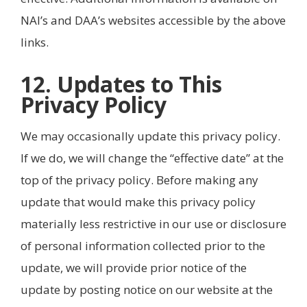
NAI’s and DAA’s websites accessible by the above
links.
12. Updates to This
Privacy Policy
We may occasionally update this privacy policy.
If we do, we will change the “effective date” at the
top of the privacy policy. Before making any
update that would make this privacy policy
materially less restrictive in our use or disclosure
of personal information collected prior to the
update, we will provide prior notice of the
update by posting notice on our website at the