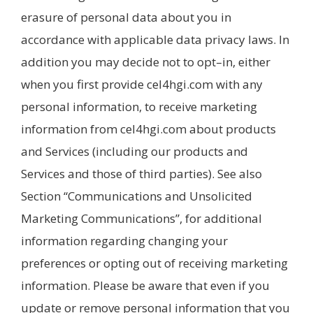
erasure of personal data about you in
accordance with applicable data privacy laws. In
addition you may decide not to opt–in, either
when you first provide cel4hgi.com with any
personal information, to receive marketing
information from cel4hgi.com about products
and Services (including our products and
Services and those of third parties). See also
Section “Communications and Unsolicited
Marketing Communications”, for additional
information regarding changing your
preferences or opting out of receiving marketing
information. Please be aware that even if you
update or remove personal information that you