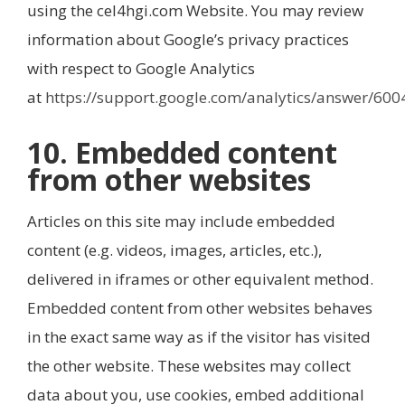
using the cel4hgi.com Website. You may review
information about Google’s privacy practices
with respect to Google Analytics
at
https://support.google.com/analytics/answer/60
10. Embedded content
from other websites
Articles on this site may include embedded
content (e.g. videos, images, articles, etc.),
delivered in iframes or other equivalent method.
Embedded content from other websites behaves
in the exact same way as if the visitor has visited
the other website. These websites may collect
data about you, use cookies, embed additional