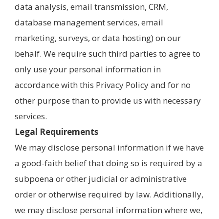
data analysis, email transmission, CRM,
database management services, email
marketing, surveys, or data hosting) on our
behalf. We require such third parties to agree to
only use your personal information in
accordance with this Privacy Policy and for no
other purpose than to provide us with necessary
services.
Legal Requirements
We may disclose personal information if we have
a good-faith belief that doing so is required by a
subpoena or other judicial or administrative
order or otherwise required by law. Additionally,
we may disclose personal information where we,