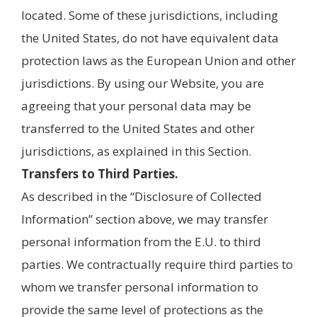
located. Some of these jurisdictions, including
the United States, do not have equivalent data
protection laws as the European Union and other
jurisdictions. By using our Website, you are
agreeing that your personal data may be
transferred to the United States and other
jurisdictions, as explained in this Section.
Transfers to Third Parties.
As described in the “Disclosure of Collected
Information” section above, we may transfer
personal information from the E.U. to third
parties. We contractually require third parties to
whom we transfer personal information to
provide the same level of protections as the