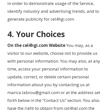
in order to demonstrate usage of the Service,
identify industry and advertising trends, and to
generate publicity for cel4hgi.com.
4. Your Choices
On the cel4hgi.com Website
You may, as a
visitor to our website, choose not to provide us
with personal information. You may also, at any
time, access your personal information to
update, correct, or delete certain personal
information about you by contacting us at
marica.labrou@gmail.com or at the address set
forth below in the “Contact Us” section. You also
have the right to obtain from cel4hgi.com the