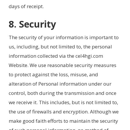
days of receipt.
8. Security
The security of your information is important to
us, including, but not limited to, the personal
information collected via the cel4hgi.com
Website. We use reasonable security measures
to protect against the loss, misuse, and
alteration of Personal information under our
control, both during the transmission and once
we receive it. This includes, but is not limited to,
the use of firewalls and encryption. Although we
make good faith efforts to maintain the security