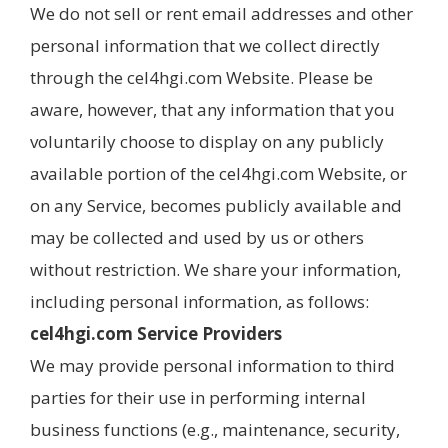
We do not sell or rent email addresses and other
personal information that we collect directly
through the cel4hgi.com Website. Please be
aware, however, that any information that you
voluntarily choose to display on any publicly
available portion of the cel4hgi.com Website, or
on any Service, becomes publicly available and
may be collected and used by us or others
without restriction. We share your information,
including personal information, as follows:
cel4hgi.com Service Providers
We may provide personal information to third
parties for their use in performing internal
business functions (e.g., maintenance, security,