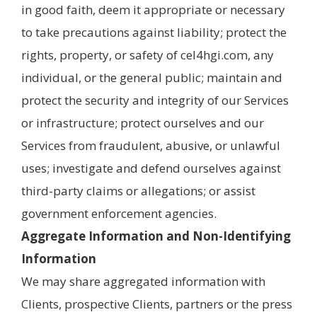
in good faith, deem it appropriate or necessary
to take precautions against liability; protect the
rights, property, or safety of cel4hgi.com, any
individual, or the general public; maintain and
protect the security and integrity of our Services
or infrastructure; protect ourselves and our
Services from fraudulent, abusive, or unlawful
uses; investigate and defend ourselves against
third-party claims or allegations; or assist
government enforcement agencies.
Aggregate Information and Non-Identifying
Information
We may share aggregated information with
Clients, prospective Clients, partners or the press