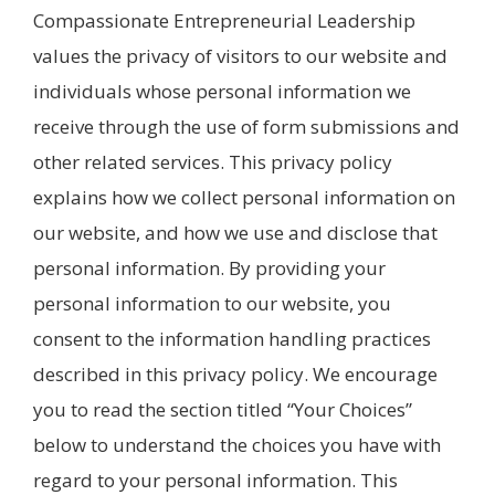
Compassionate Entrepreneurial Leadership
values the privacy of visitors to our website and
individuals whose personal information we
receive through the use of form submissions and
other related services. This privacy policy
explains how we collect personal information on
our website, and how we use and disclose that
personal information. By providing your
personal information to our website, you
consent to the information handling practices
described in this privacy policy. We encourage
you to read the section titled “Your Choices”
below to understand the choices you have with
regard to your personal information. This