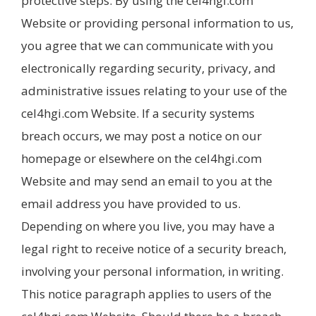
protective steps. By using the cel4hgi.com
Website or providing personal information to us,
you agree that we can communicate with you
electronically regarding security, privacy, and
administrative issues relating to your use of the
cel4hgi.com Website. If a security systems
breach occurs, we may post a notice on our
homepage or elsewhere on the cel4hgi.com
Website and may send an email to you at the
email address you have provided to us.
Depending on where you live, you may have a
legal right to receive notice of a security breach,
involving your personal information, in writing.
This notice paragraph applies to users of the