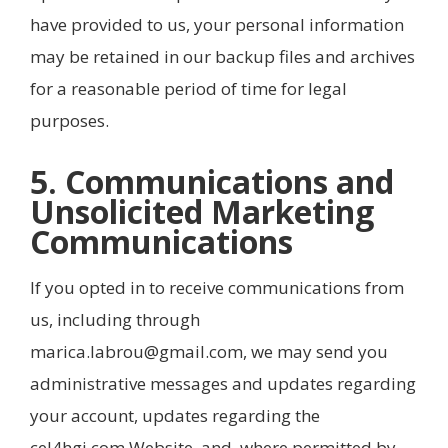
have provided to us, your personal information
may be retained in our backup files and archives
for a reasonable period of time for legal
purposes.
5. Communications and
Unsolicited Marketing
Communications
If you opted in to receive communications from
us, including through
marica.labrou@gmail.com, we may send you
administrative messages and updates regarding
your account, updates regarding the
cel4hgi.com Website, and, where permitted by