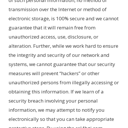
of such personal information, no method of
transmission over the Internet or method of
electronic storage, is 100% secure and we cannot
guarantee that it will remain free from
unauthorized access, use, disclosure, or
alteration. Further, while we work hard to ensure
the integrity and security of our network and
systems, we cannot guarantee that our security
measures will prevent “hackers” or other
unauthorized persons from illegally accessing or
obtaining this information. If we learn of a
security breach involving your personal
information, we may attempt to notify you
electronically so that you can take appropriate