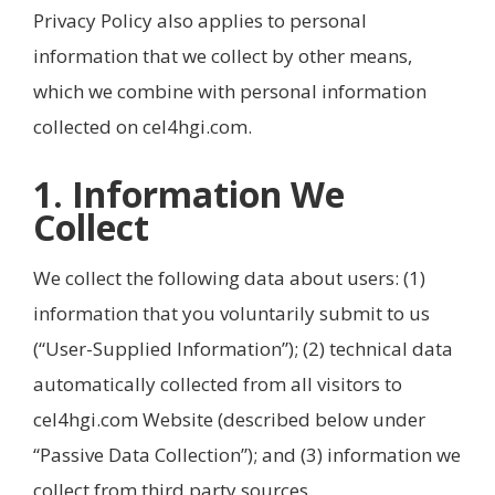
Privacy Policy also applies to personal
information that we collect by other means,
which we combine with personal information
collected on cel4hgi.com.
1. Information We
Collect
We collect the following data about users: (1)
information that you voluntarily submit to us
(“User-Supplied Information”); (2) technical data
automatically collected from all visitors to
cel4hgi.com Website (described below under
“Passive Data Collection”); and (3) information we
collect from third party sources.