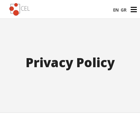
EN
GR
Privacy Policy