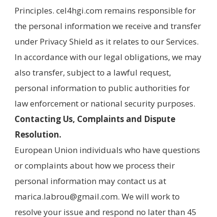
Principles. cel4hgi.com remains responsible for
the personal information we receive and transfer
under Privacy Shield as it relates to our Services.
In accordance with our legal obligations, we may
also transfer, subject to a lawful request,
personal information to public authorities for
law enforcement or national security purposes.
Contacting Us, Complaints and Dispute
Resolution.
European Union individuals who have questions
or complaints about how we process their
personal information may contact us at
marica.labrou@gmail.com. We will work to
resolve your issue and respond no later than 45