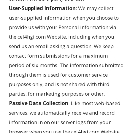
User-Supplied Information
: We may collect
user-supplied information when you choose to
provide us with your Personal information via
the cel4hgi.com Website, including when you
send us an email asking a question. We keep
contact form submissions for a maximum
period of six months. The information submitted
through them is used for customer service
purposes only, and is not shared with third
parties, for marketing purposes or other.
Passive Data Collection
: Like most web-based
services, we automatically receive and record
information in on our server logs from your
browser when you use the cel4hgi.com Website.