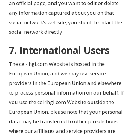
an official page, and you want to edit or delete
any information captured about you on that
social network’s website, you should contact the
social network directly.
7. International Users
The cel4hgi.com Website is hosted in the
European Union, and we may use service
providers in the European Union and elsewhere
to process personal information on our behalf. If
you use the cel4hgi.com Website outside the
European Union, please note that your personal
data may be transferred to other jurisdictions
where our affiliates and service providers are