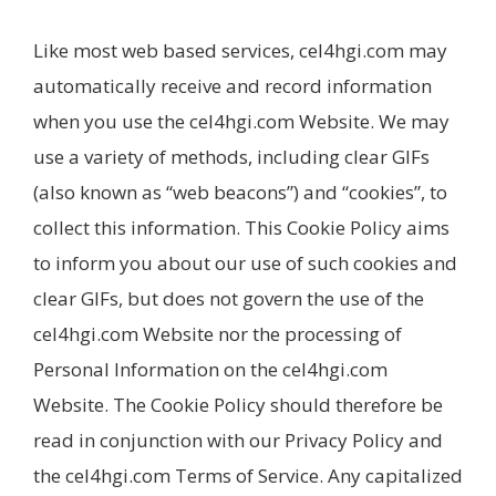
Like most web based services, cel4hgi.com may
automatically receive and record information
when you use the cel4hgi.com Website. We may
use a variety of methods, including clear GIFs
(also known as “web beacons”) and “cookies”, to
collect this information. This Cookie Policy aims
to inform you about our use of such cookies and
clear GIFs, but does not govern the use of the
cel4hgi.com Website nor the processing of
Personal Information on the cel4hgi.com
Website. The Cookie Policy should therefore be
read in conjunction with our Privacy Policy and
the cel4hgi.com Terms of Service. Any capitalized