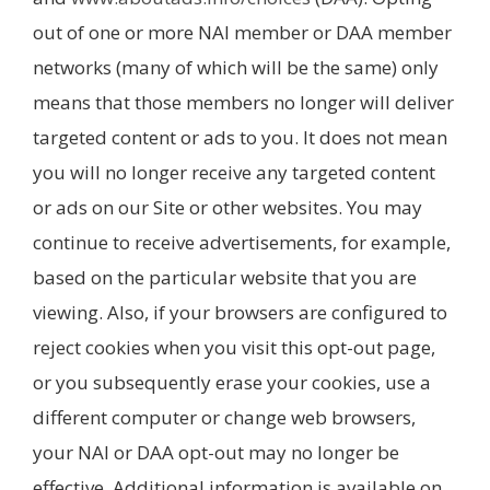
out of one or more NAI member or DAA member
networks (many of which will be the same) only
means that those members no longer will deliver
targeted content or ads to you. It does not mean
you will no longer receive any targeted content
or ads on our Site or other websites. You may
continue to receive advertisements, for example,
based on the particular website that you are
viewing. Also, if your browsers are configured to
reject cookies when you visit this opt-out page,
or you subsequently erase your cookies, use a
different computer or change web browsers,
your NAI or DAA opt-out may no longer be
effective. Additional information is available on