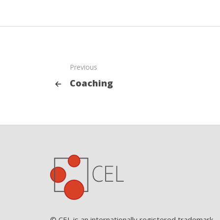
Previous
Coaching
© CEL is an internationally registered trademark