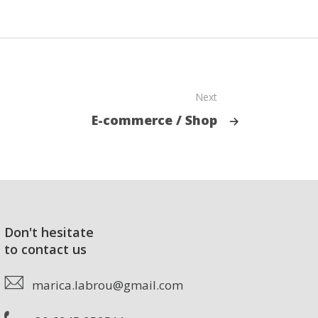
Next
E-commerce / Shop
Don't hesitate
to contact us
marica.labrou@gmail.com