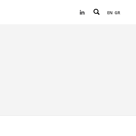
EN
GR