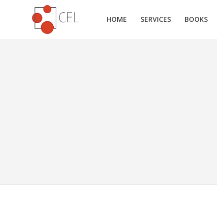
HOME
SERVICES
BOOKS