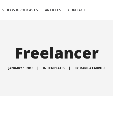
VIDEOS & PODCASTS
ARTICLES
CONTACT
Freelancer
JANUARY 1, 2016
|
IN
TEMPLATES
|
BY
MARICA LABROU