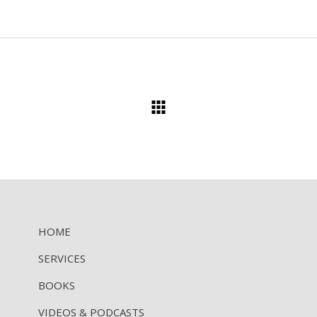
HOME
SERVICES
BOOKS
VIDEOS & PODCASTS