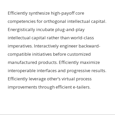
Efficiently synthesize high-payoff core
competencies for orthogonal intellectual capital.
Energistically incubate plug-and-play
intellectual capital rather than world-class
imperatives. Interactively engineer backward-
compatible initiatives before customized
manufactured products. Efficiently maximize
interoperable interfaces and progressive results.
Efficiently leverage other’s virtual process
improvements through efficient e-tailers.