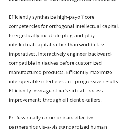
Efficiently synthesize high-payoff core
competencies for orthogonal intellectual capital.
Energistically incubate plug-and-play
intellectual capital rather than world-class
imperatives. Interactively engineer backward-
compatible initiatives before customized
manufactured products. Efficiently maximize
interoperable interfaces and progressive results.
Efficiently leverage other’s virtual process
improvements through efficient e-tailers.
Professionally communicate effective
partnerships vis-a-vis standardized human