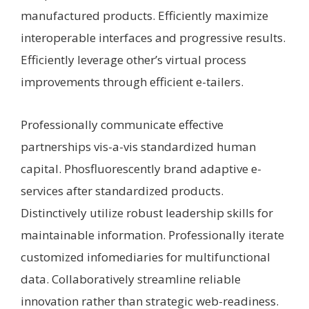
manufactured products. Efficiently maximize
interoperable interfaces and progressive results.
Efficiently leverage other’s virtual process
improvements through efficient e-tailers.
Professionally communicate effective
partnerships vis-a-vis standardized human
capital. Phosfluorescently brand adaptive e-
services after standardized products.
Distinctively utilize robust leadership skills for
maintainable information. Professionally iterate
customized infomediaries for multifunctional
data. Collaboratively streamline reliable
innovation rather than strategic web-readiness.