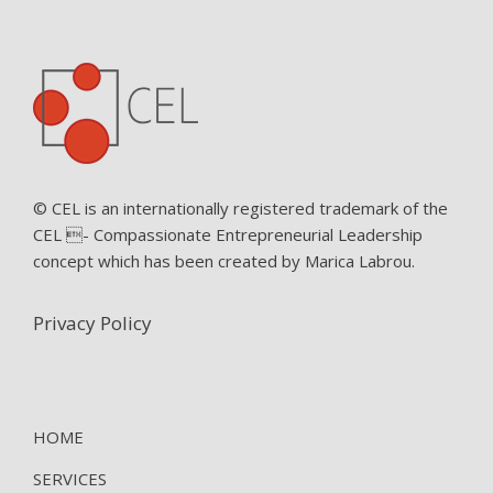
© CEL is an internationally registered trademark of the
CEL - Compassionate Entrepreneurial Leadership
concept which has been created by Marica Labrou.
Privacy Policy
HOME
SERVICES