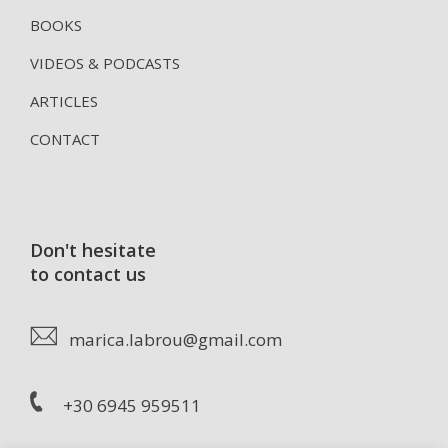
BOOKS
VIDEOS & PODCASTS
ARTICLES
CONTACT
Don't hesitate
to contact us
marica.labrou@gmail.com
+30 6945 959511