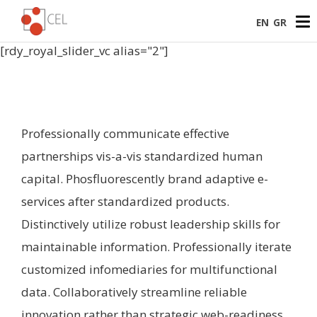
EN
GR
[rdy_royal_slider_vc alias="2"]
Professionally communicate effective
partnerships vis-a-vis standardized human
capital. Phosfluorescently brand adaptive e-
services after standardized products.
Distinctively utilize robust leadership skills for
maintainable information. Professionally iterate
customized infomediaries for multifunctional
data. Collaboratively streamline reliable
innovation rather than strategic web-readiness.