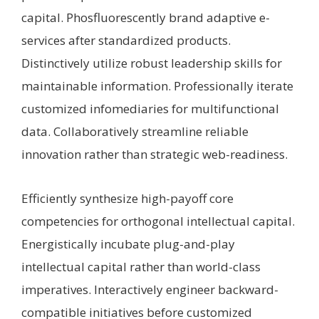
capital. Phosfluorescently brand adaptive e-
services after standardized products.
Distinctively utilize robust leadership skills for
maintainable information. Professionally iterate
customized infomediaries for multifunctional
data. Collaboratively streamline reliable
innovation rather than strategic web-readiness.
Efficiently synthesize high-payoff core
competencies for orthogonal intellectual capital.
Energistically incubate plug-and-play
intellectual capital rather than world-class
imperatives. Interactively engineer backward-
compatible initiatives before customized