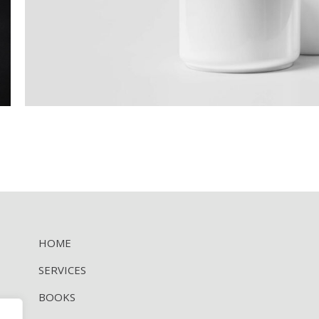
HOME
SERVICES
BOOKS