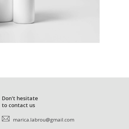
Don't hesitate
to contact us
marica.labrou@gmail.com