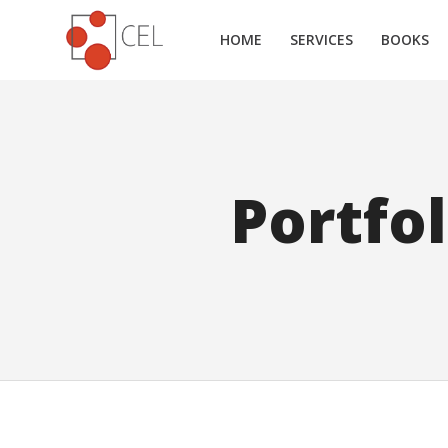
HOME
SERVICES
BOOKS
Portfo