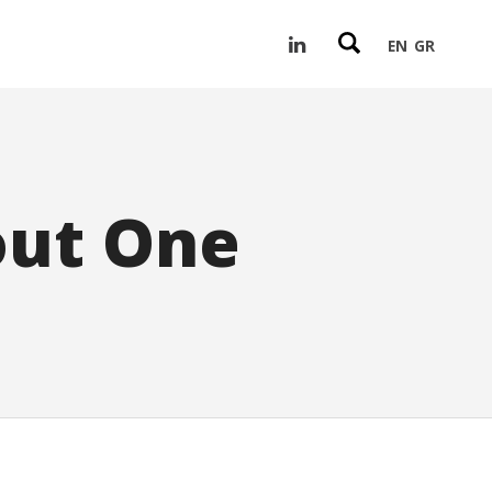
EN
GR
out One