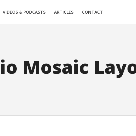
VIDEOS & PODCASTS
ARTICLES
CONTACT
lio Mosaic Lay